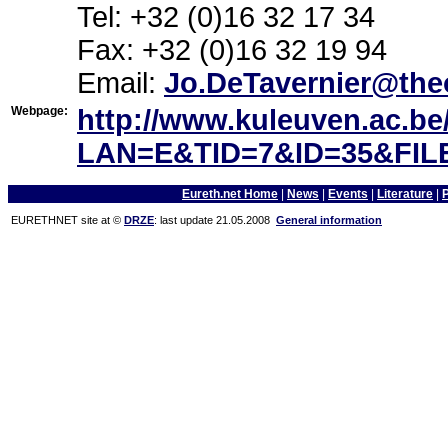
Tel: +32 (0)16 32 17 34
Fax: +32 (0)16 32 19 94
Email:
Jo.DeTavernier@the
Webpage:
http://www.kuleuven.ac.b
LAN=E&TID=7&ID=35&FILE
Eureth.net Home
|
News
|
Events
|
Literature
|
EURETHNET site at ©
DRZE
: last update 21.05.2008
General information