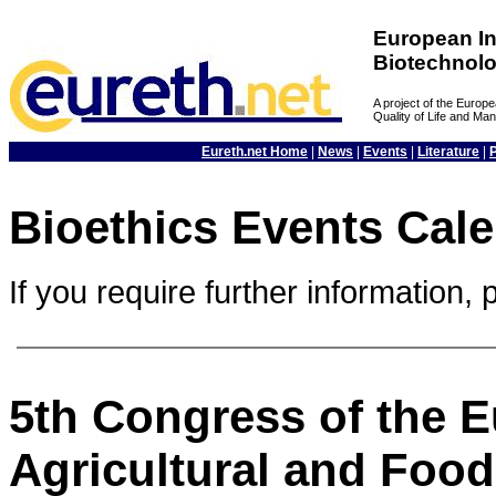
European In
Biotechnol
A project of the Euro
Quality of Life and M
Eureth.net Home
|
News
|
Events
|
Literature
|
Bioethics Events Cal
If you require further information, 
5th Congress of the E
Agricultural and Food