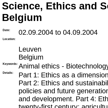
Science, Ethics and S
Belgium
Date:
02.09.2004 to 04.09.2004
Location:
Leuven
Belgium
Keywords:
Animal ethics - Biotechnolog
Details:
Part 1: Ethics as a dimensio
Part 2: Ethics and sustainabi
policies and future generation
and development. Part 4: Et
twenty-first century: agricult