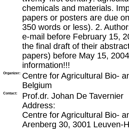
chemicals and materials. Imp
papers or posters are due o
350 words or less). 2. Author
e-mail before February 15, 20
the final draft of their abstra
papers) before May 15, 2004
information!!!
Organizer:
Centre for Agricultural Bio- 
Belgium
Contact:
Prof.dr. Johan De Tavernier
Address:
Centre for Agricultural Bio- 
Arenberg 30, 3001 Leuven-H