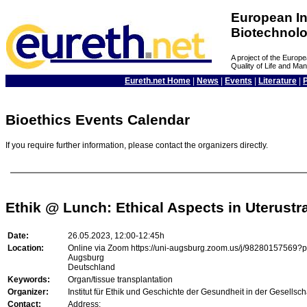
European In
Biotechnol
A project of the Euro
Quality of Life and M
Eureth.net Home
|
News
|
Events
|
Literature
|
Bioethics Events Calendar
If you require further information, please contact the organizers directly.
Ethik @ Lunch: Ethical Aspects in Uterustr
Date:
26.05.2023, 12:00-12:45h
Location:
Online via Zoom https://uni-augsburg.zoom.us/j/98280157
Augsburg
Deutschland
Keywords:
Organ/tissue transplantation
Organizer:
Institut für Ethik und Geschichte der Gesundheit in der Gesellsch
Contact:
Address: