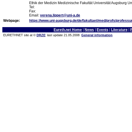
Ethik der Medizin Medizinische Fakultät Universität Augsburg U
Tel:
Fax:
Email:
verena.lippert@uni-a.de
Webpage:
https://www.uni-augsburg.de/de/fakultaet/med/profs/professur
Eureth.net Home
|
News
|
Events
|
Literature
|
EURETHNET site at ©
DRZE
: last update 21.05.2008
General information