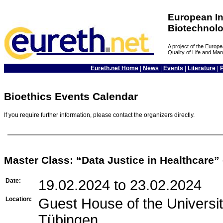
European In
Biotechnol
A project of the Euro
Quality of Life and M
Eureth.net Home
|
News
|
Events
|
Literature
|
Bioethics Events Calendar
If you require further information, please contact the organizers directly.
Master Class: “Data Justice in Healthcare”
Date:
19.02.2024 to 23.02.2024
Location:
Guest House of the Univers
Tübingen