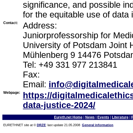
significance, and possible in
for the equitable use of data 
Contact:
Address:
Juniorprofessorship for Medic
University of Potsdam Joint
Mühlenberg 9 14476 Potsd
Tel: +49 331 977 213841
Fax:
Email:
info@digitalmedical
Webpage:
https://digitalmedicalethi
data-justice-2024/
Eureth.net Home
|
News
|
Events
|
Literature
|
EURETHNET site at ©
DRZE
: last update 21.05.2008
General information