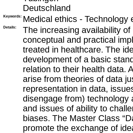
Deutschland
Keywords:
Medical ethics - Technology 
Details:
The increasing availability o
conceptual and practical imp
treated in healthcare. The id
development of a basic standa
relation to their health data.
arise from theories of data ju
representation in data, issues
disengage from) technology a
and issues of ability to chal
biases. The Master Class “Da
promote the exchange of ide