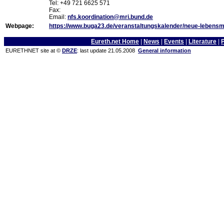
Tel: +49 721 6625 571
Fax:
Email:
nfs.koordination@mri.bund.de
Webpage:
https://www.buga23.de/veranstaltungskalender/neue-lebensmit
Eureth.net Home
|
News
|
Events
|
Literature
|
EURETHNET site at ©
DRZE
: last update 21.05.2008
General information