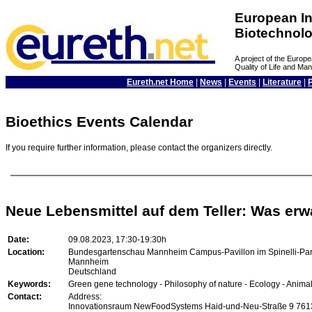
European In
Biotechnol
A project of the Euro
Quality of Life and M
Eureth.net Home
|
News
|
Events
|
Literature
|
Bioethics Events Calendar
If you require further information, please contact the organizers directly.
Neue Lebensmittel auf dem Teller: Was erw
Date:
09.08.2023, 17:30-19:30h
Location:
Bundesgartenschau Mannheim Campus-Pavillon im Spinelli-Pa
Mannheim
Deutschland
Keywords:
Green gene technology - Philosophy of nature - Ecology - Animal 
Contact:
Address:
Innovationsraum NewFoodSystems Haid-und-Neu-Straße 9 761