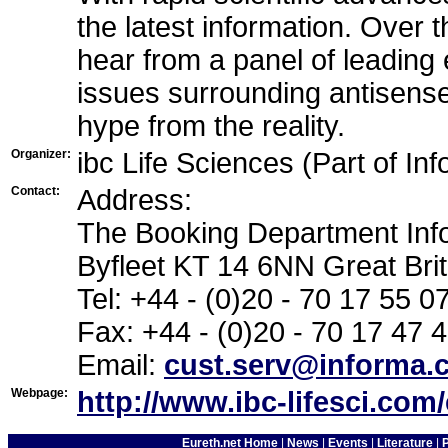
the latest information. Over 
hear from a panel of leading e
issues surrounding antisense
hype from the reality.
Organizer:
ibc Life Sciences (Part of In
Contact:
Address:
The Booking Department Inf
Byfleet KT 14 6NN Great Brit
Tel: +44 - (0)20 - 70 17 55 0
Fax: +44 - (0)20 - 70 17 47 
Email:
cust.serv@informa.
Webpage:
http://www.ibc-lifesci.com
Eureth.net Home
|
News
|
Events
|
Literature
|