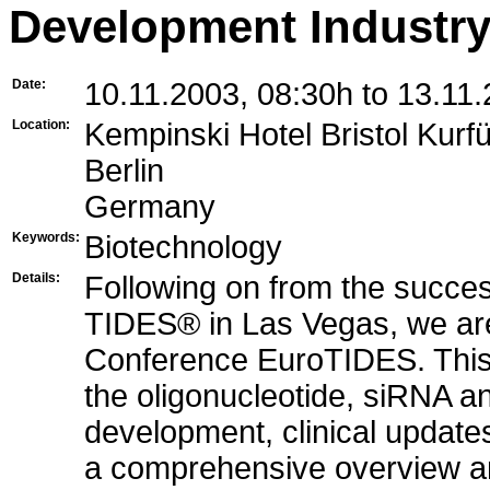
Development Industry
Date:
10.11.2003, 08:30h to 13.11
Location:
Kempinski Hotel Bristol Ku
Berlin
Germany
Keywords:
Biotechnology
Details:
Following on from the succes
TIDES® in Las Vegas, we are 
Conference EuroTIDES. This 
the oligonucleotide, siRNA an
development, clinical updates
a comprehensive overview and