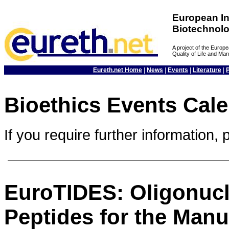
European In
Biotechnol
A project of the Euro
Quality of Life and M
Eureth.net Home
|
News
|
Events
|
Literature
|
Bioethics Events Cal
If you require further information, 
EuroTIDES: Oligonucl
Peptides for the Manu