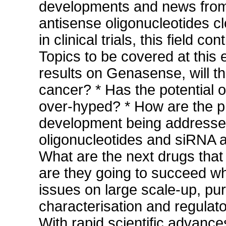
developments and news from 
antisense oligonucleotides 
in clinical trials, this field 
Topics to be covered at this e
results on Genasense, will th
cancer? * Has the potential 
over-hyped? * How are the p
development being addresse
oligonucleotides and siRNA a
What are the next drugs tha
are they going to succeed wh
issues on large scale-up, puri
characterisation and regulato
With rapid scientific advances