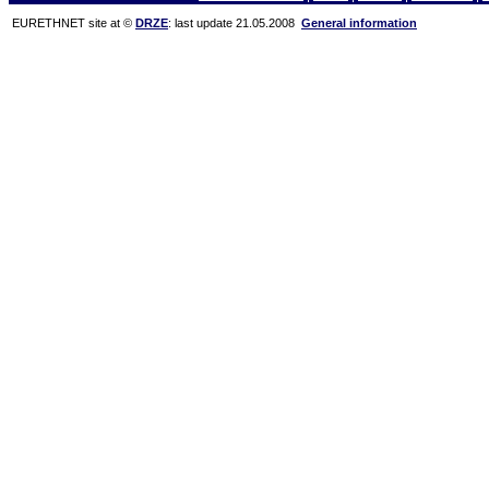
EURETHNET site at ©
DRZE
: last update 21.05.2008
General information