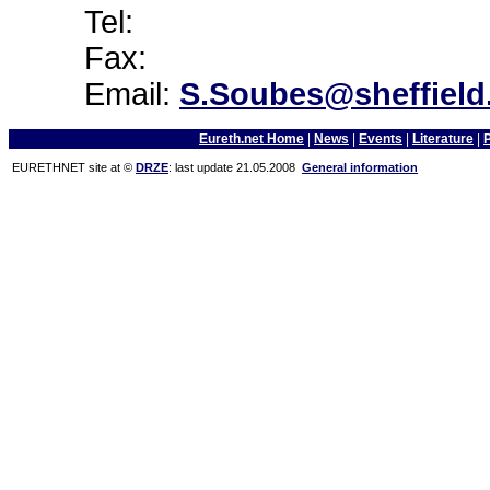
Tel:
Fax:
Email:
S.Soubes@sheffield
Eureth.net Home
|
News
|
Events
|
Literature
|
EURETHNET site at ©
DRZE
: last update 21.05.2008
General information