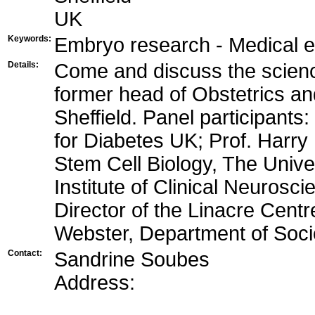
UK
Keywords:
Embryo research - Medical et
Details:
Come and discuss the science
former head of Obstetrics an
Sheffield. Panel participant
for Diabetes UK; Prof. Harry 
Stem Cell Biology, The Univers
Institute of Clinical Neurosci
Director of the Linacre Centr
Webster, Department of Socio
Contact:
Sandrine Soubes
Address: