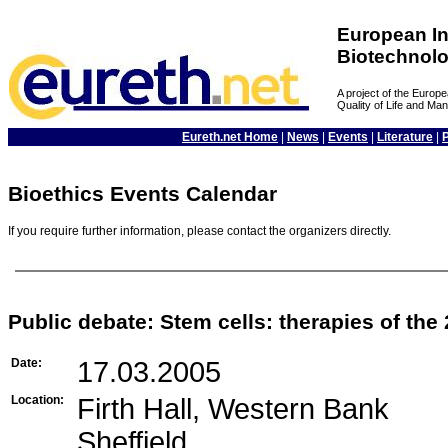
European In
Biotechnol
A project of the Euro
Quality of Life and M
Eureth.net Home
|
News
|
Events
|
Literature
|
Bioethics Events Calendar
If you require further information, please contact the organizers directly.
Public debate: Stem cells: therapies of the
Date:
17.03.2005
Location:
Firth Hall, Western Bank
Sheffield