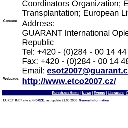
Coordinators Organization; 
Transplantation; European Li
Contact:
Address:
GUARANT International Ople
Republic
Tel: +420 - (0)284 - 00 14 44
Fax: +420 - (0)284 - 00 14 4
Email:
esot2007@guarant.c
Webpage:
http://www.etco2007.cz/
Eureth.net Home
|
News
|
Events
|
Literature
|
EURETHNET site at ©
DRZE
: last update 21.05.2008
General information