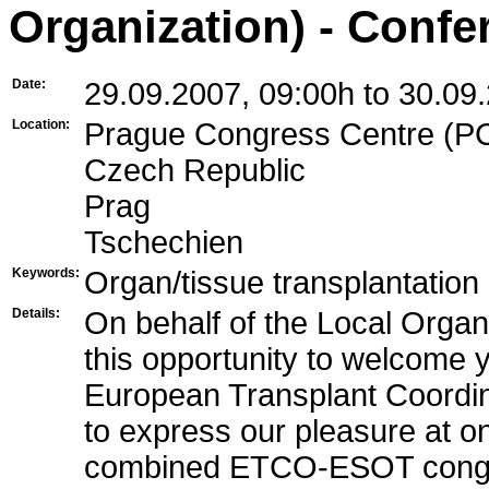
Organization) - Confe
Date:
29.09.2007, 09:00h to 30.09
Location:
Prague Congress Centre (PCC
Czech Republic
Prag
Tschechien
Keywords:
Organ/tissue transplantation
Details:
On behalf of the Local Organ
this opportunity to welcome 
European Transplant Coordina
to express our pleasure at on
combined ETCO-ESOT congre