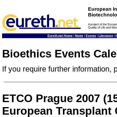
European In
Biotechnol
A project of the Euro
Quality of Life and M
Eureth.net Home
|
News
|
Events
|
Literature
|
Bioethics Events Cal
If you require further information, 
ETCO Prague 2007 (15
European Transplant 