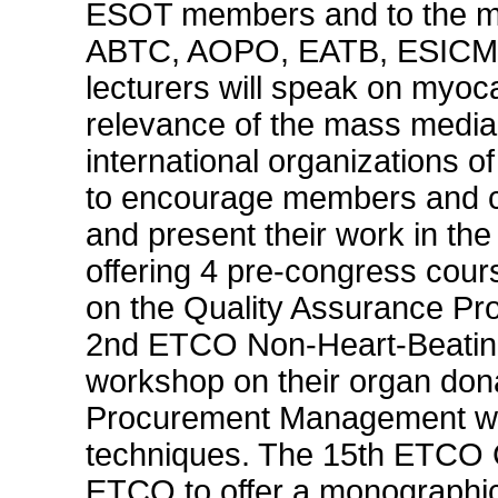
ESOT members and to the mem
ABTC, AOPO, EATB, ESICM, 
lecturers will speak on myoca
relevance of the mass media 
international organizations 
to encourage members and co
and present their work in the
offering 4 pre-congress cour
on the Quality Assurance Pr
2nd ETCO Non-Heart-Beating
workshop on their organ don
Procurement Management wo
techniques. The 15th ETCO Con
ETCO to offer a monograph