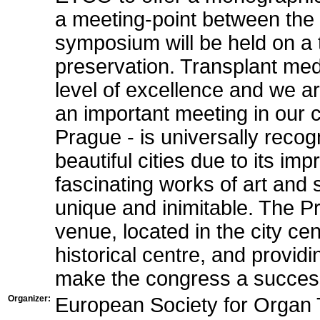
a meeting-point between th
symposium will be held on a t
preservation. Transplant med
level of excellence and we a
an important meeting in our 
Prague - is universally reco
beautiful cities due to its imp
fascinating works of art and 
unique and inimitable. The P
venue, located in the city ce
historical centre, and providing
make the congress a succes
Organizer:
European Society for Organ 