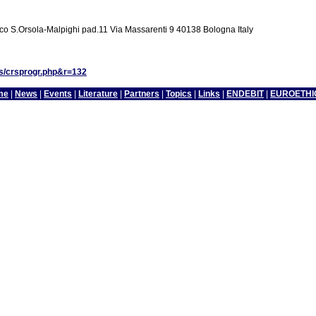
co S.Orsola-Malpighi pad.11 Via Massarenti 9 40138 Bologna Italy
es/crsprogr.php&r=132
me
|
News
|
Events
|
Literature
|
Partners
|
Topics
|
Links
|
ENDEBIT
|
EUROETHI