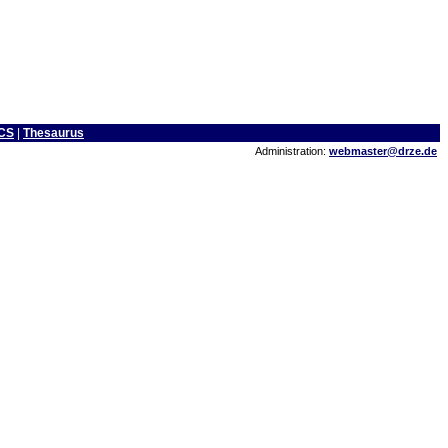
CS
|
Thesaurus
Administration:
webmaster@drze.de