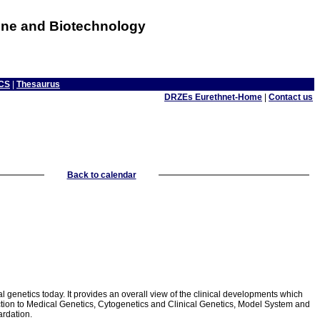
cine and Biotechnology
CS
|
Thesaurus
DRZEs Eurethnet-Home
|
Contact us
Back to calendar
 genetics today. It provides an overall view of the clinical developments which
oduction to Medical Genetics, Cytogenetics and Clinical Genetics, Model System and
rdation.