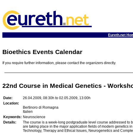
Eureth.net Ho
Bioethics Events Calendar
If you require further information, please contact the organizers directly.
22nd Course in Medical Genetics - Workshop
Date:
26.04.2009, 08:30h to 02.05.2009, 13:00h
Location:
Bertinoro di Romagna
Italien
Keywords:
Neuroscience
Details:
The course is a week-long postgraduate level course addressed to bot
are taking place in the major application fields of modern genetics i
Technology, Therapy and Ethical Issues, Neurogenetics and Complex