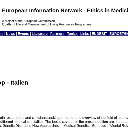
European Information Network - Ethics in Medi
A project of the European Commission,
Quality of Life and Management of Living Resources Programme
me
|
News
|
Events
|
Literature
|
Partners
|
Topics
|
Links
|
ENDEBIT
|
EUROETHI
 - Italien
h researchers and clinicians seeking an up-to-date overview of the field of medical
n different medical specialties. The topics covered in the present edition are: Intr
 Genetic Disorders, New Approaches in Medical Genetics, Genetics of Mental Reta