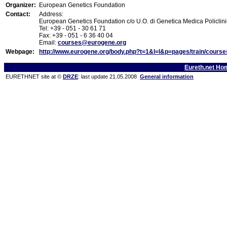
Organizer:
European Genetics Foundation
Contact:
Address:
European Genetics Foundation c/o U.O. di Genetica Medica Policlini
Tel: +39 - 051 - 30 61 71
Fax: +39 - 051 - 6 36 40 04
Email:
courses@eurogene.org
Webpage:
http://www.eurogene.org/body.php?t=1&l=l&p=pages/train/cours
Eureth.net Ho
EURETHNET site at ©
DRZE
: last update 21.05.2008
General information