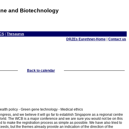
cine and Biotechnology
CS
|
Thesaurus
DRZEs Eurethnet-Home
|
Contact us
Back to calendar
alth policy - Green gene technology - Medical ethics
gress, and we believe it will go far to establish Singapore as a regional centre
ed World. The WCB is a major conference and we are sure you would not be on this
d to make the registration process as simple as possible. We have also tried to
eeds, but the themes already provide an indication of the direction of the