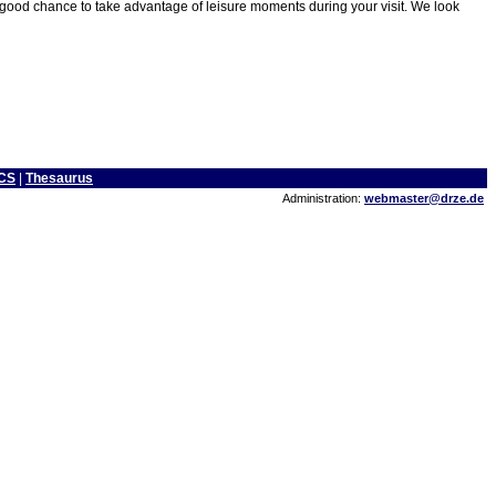
 good chance to take advantage of leisure moments during your visit. We look
CS
|
Thesaurus
Administration:
webmaster@drze.de