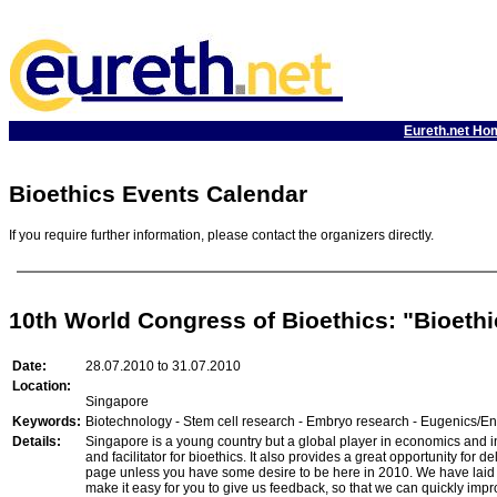
Eureth.net Ho
Bioethics Events Calendar
If you require further information, please contact the organizers directly.
10th World Congress of Bioethics: "Bioethi
Date:
28.07.2010 to 31.07.2010
Location:
Singapore
Keywords:
Biotechnology - Stem cell research - Embryo research - Eugenics/En
Details:
Singapore is a young country but a global player in economics and inc
and facilitator for bioethics. It also provides a great opportunity f
page unless you have some desire to be here in 2010. We have laid ou
make it easy for you to give us feedback, so that we can quickly impr