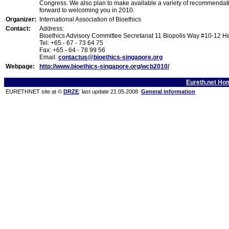
Congress. We also plan to make available a variety of recommendatio
forward to welcoming you in 2010.
Organizer:
International Association of Bioethics
Contact:
Address:
Bioethics Advisory Committee Secretariat 11 Biopolis Way #10-12 
Tel: +65 - 67 - 73 64 75
Fax: +65 - 64 - 78 99 56
Email:
contactus@bioethics-singapore.org
Webpage:
http://www.bioethics-singapore.org/wcb2010/
Eureth.net Ho
EURETHNET site at ©
DRZE
: last update 21.05.2008
General information