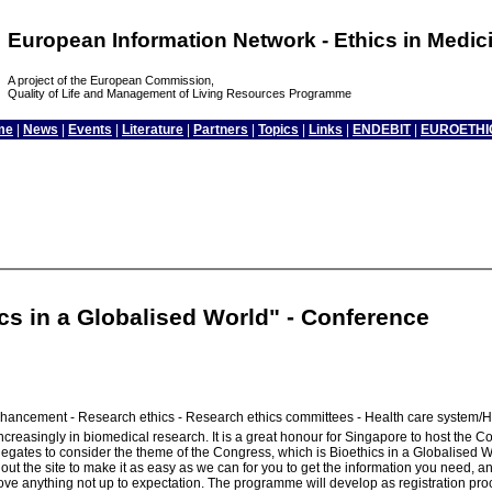
European Information Network - Ethics in Medi
A project of the European Commission,
Quality of Life and Management of Living Resources Programme
me
|
News
|
Events
|
Literature
|
Partners
|
Topics
|
Links
|
ENDEBIT
|
EUROETHI
cs in a Globalised World" - Conference
hancement - Research ethics - Research ethics committees - Health care system/He
reasingly in biomedical research. It is a great honour for Singapore to host the Con
or delegates to consider the theme of the Congress, which is Bioethics in a Globalis
t the site to make it as easy as we can for you to get the information you need, an
ove anything not up to expectation. The programme will develop as registration proc