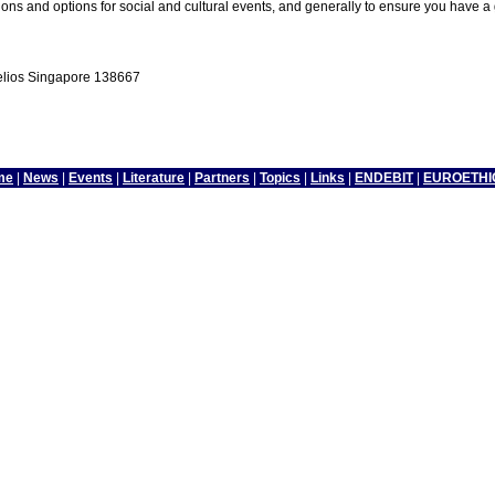
ns and options for social and cultural events, and generally to ensure you have a
Helios Singapore 138667
me
|
News
|
Events
|
Literature
|
Partners
|
Topics
|
Links
|
ENDEBIT
|
EUROETHI