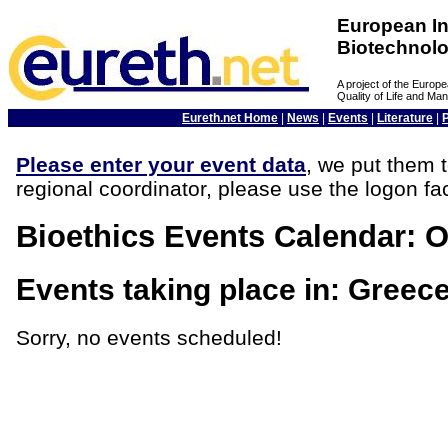
European In
Biotechnol
A project of the Euro
Quality of Life and M
Eureth.net Home
|
News
|
Events
|
Literature
|
Please enter your event data
, we put them t
regional coordinator, please use the logon fac
Bioethics Events Calendar: O
Events taking place in: Greec
Sorry, no events scheduled!