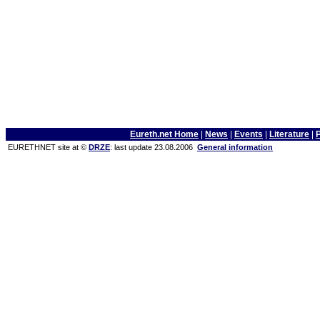
Eureth.net Home
|
News
|
Events
|
Literature
|
EURETHNET site at ©
DRZE
: last update 23.08.2006
General information