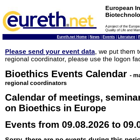
European In
Biotechnol
A project of the Euro
Quality of Life and M
Eureth.net Home
|
News
|
Events
|
Literature
|
Please send your event data
, we put them t
regional coordinator, please use the logon fac
Bioethics Events Calendar
- m
regional coordinators
Calendar of meetings, semina
on Bioethics in Europe
Events from 09.08.2026 to 09.
Sorry, there are no events during this peri