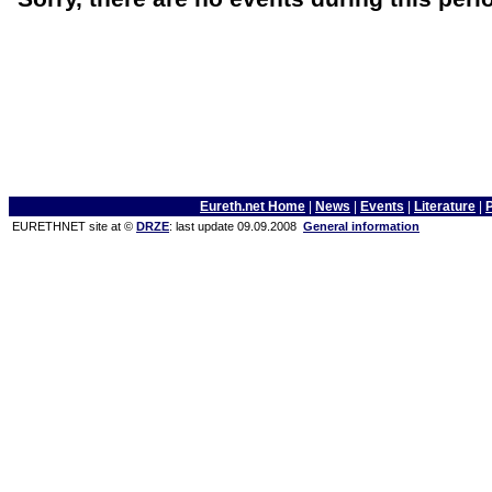
Eureth.net Home
|
News
|
Events
|
Literature
|
EURETHNET site at ©
DRZE
: last update 09.09.2008
General information