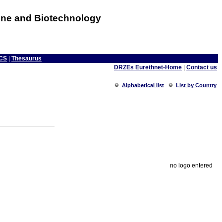
cine and Biotechnology
CS
|
Thesaurus
DRZEs Eurethnet-Home
|
Contact us
Alphabetical list
List by Country
no logo entered