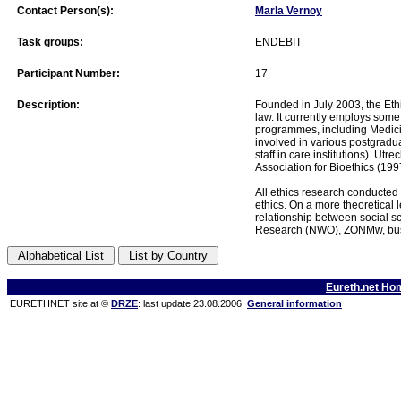
Contact Person(s):
Marla Vernoy
Task groups:
ENDEBIT
Participant Number:
17
Description:
Founded in July 2003, the Ethi
law. It currently employs some 
programmes, including Medicin
involved in various postgraduat
staff in care institutions). U
Association for Bioethics (199
All ethics research conducted b
ethics. On a more theoretical 
relationship between social sc
Research (NWO), ZONMw, busin
Eureth.net Ho
EURETHNET site at ©
DRZE
: last update 23.08.2006
General information