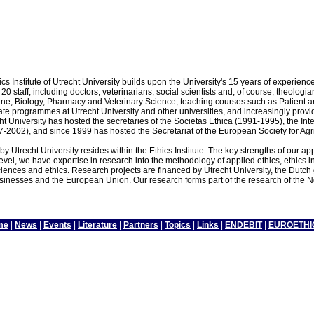
cs Institute of Utrecht University builds upon the University's 15 years of experienc
20 staff, including doctors, veterinarians, social scientists and, of course, theolog
e, Biology, Pharmacy and Veterinary Science, teaching courses such as Patient and M
e programmes at Utrecht University and other universities, and increasingly provides 
trecht University has hosted the secretaries of the Societas Ethica (1991-1995), the 
7-2002), and since 1999 has hosted the Secretariat of the European Society for Agr
y Utrecht University resides within the Ethics Institute. The key strengths of our app
level, we have expertise in research into the methodology of applied ethics, ethics i
iences and ethics. Research projects are financed by Utrecht University, the Dutch
esses and the European Union. Our research forms part of the research of the Ne
me
|
News
|
Events
|
Literature
|
Partners
|
Topics
|
Links
|
ENDEBIT
|
EUROETHI