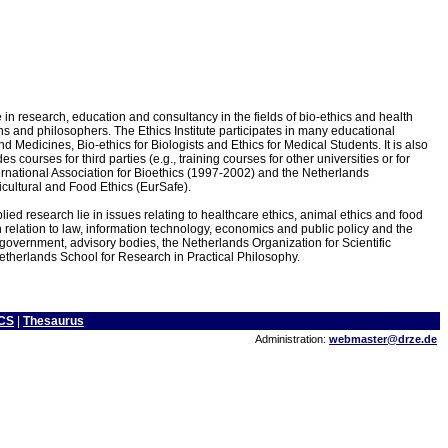
e in research, education and consultancy in the fields of bio-ethics and health
ians and philosophers. The Ethics Institute participates in many educational
edicines, Bio-ethics for Biologists and Ethics for Medical Students. It is also
courses for third parties (e.g., training courses for other universities or for
International Association for Bioethics (1997-2002) and the Netherlands
icultural and Food Ethics (EurSafe).
lied research lie in issues relating to healthcare ethics, animal ethics and food
n relation to law, information technology, economics and public policy and the
 government, advisory bodies, the Netherlands Organization for Scientific
therlands School for Research in Practical Philosophy.
CS
|
Thesaurus
Administration:
webmaster@drze.de