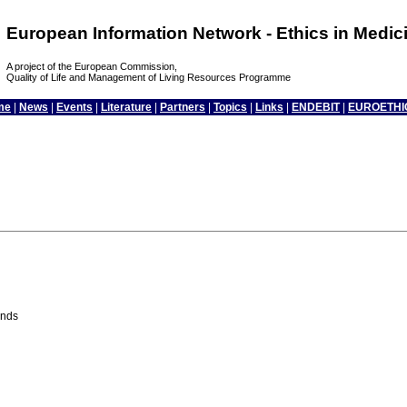
European Information Network - Ethics in Medi
A project of the European Commission,
Quality of Life and Management of Living Resources Programme
me
|
News
|
Events
|
Literature
|
Partners
|
Topics
|
Links
|
ENDEBIT
|
EUROETHI
ands