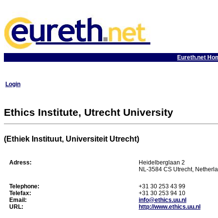
Eureth.net Ho
Login
Ethics Institute, Utrecht University
(Ethiek Instituut, Universiteit Utrecht)
Adress:
Heidelberglaan 2
NL-3584 CS Utrecht, Netherl
Telephone:
+31 30 253 43 99
Telefax:
+31 30 253 94 10
Email:
info@ethics.uu.nl
URL:
http://www.ethics.uu.nl